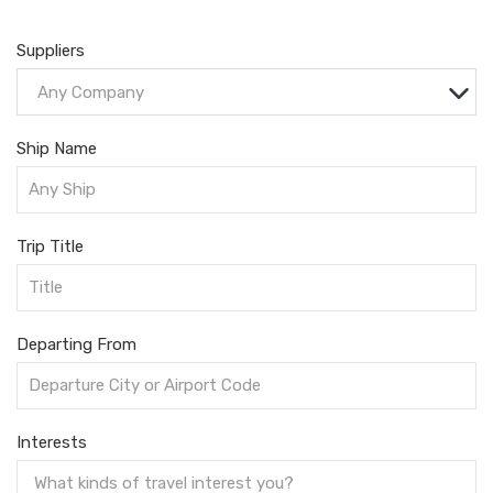
Suppliers
Any Company
Ship Name
Trip Title
Departing From
Interests