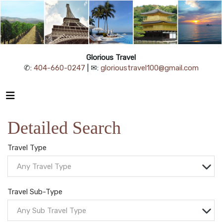
Glorious Travel
✆:
404-660-0247
| ✉:
glorioustravel100@gmail.com
Detailed Search
Travel Type
Any Travel Type
Travel Sub-Type
Any Sub Travel Type