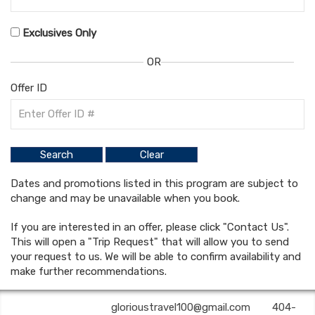
Exclusives Only
OR
Offer ID
Dates and promotions listed in this program are subject to
change and may be unavailable when you book.
If you are interested in an offer, please click "Contact Us".
This will open a "Trip Request" that will allow you to send
your request to us. We will be able to confirm availability and
make further recommendations.
Glorious Travel | ✉:
glorioustravel100@gmail.com
| ✆:
404-