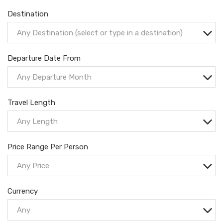
Destination
Any Destination (select or type in a destination)
Departure Date From
Any Departure Month
Travel Length
Any Length
Price Range Per Person
Any Price
Currency
Any