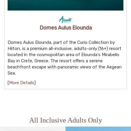
Domes Aulus Elounda
Domes Aulus Elounda, part of the Curio Collection by
Hilton, is a premium all-inclusive, adults-only (16+) resort
located in the cosmopolitan area of Elounda's Mirabello
Bay in Crete, Greece. The resort offers a serene
beachfront escape with panoramic views of the Aegean
Sea.
[
More Details
]
All Inclusive Adults Only