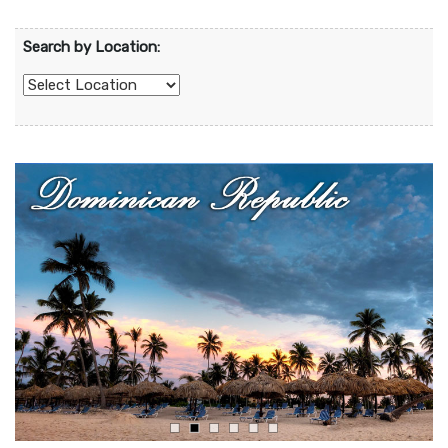
Search by Location: