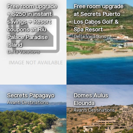
Free room upgrade
Free room upgrade
+ $250 in instant
at Secrets Puerto
savings + Resort
Los Cabos Golf &
coupons at Riu
Spa Resort
Palace Paradise
Delta Vacations
Island
Delta Vacations
Secrets Papagayo
Domes Aulus
Avanti Destinations
Elounda
Avanti Destinations