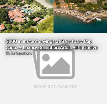
$200 in instant savings at Sanctuary Cap
Cana, A Luxury Collection Adult All-Inclusive
Delta Vacations