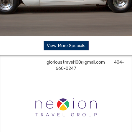
View More Specials
Glorious Travel | ✉:
glorioustravel100@gmail.com
| ✆:
404-
660-0247