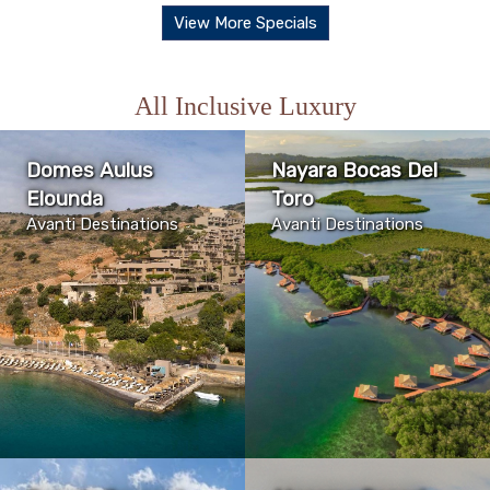
View More Specials
All Inclusive Luxury
Domes Aulus
Nayara Bocas Del
Elounda
Toro
Avanti Destinations
Avanti Destinations