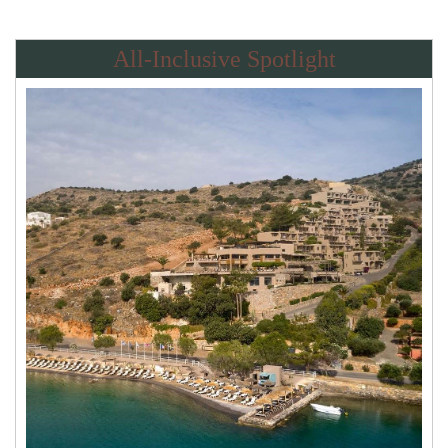
All-Inclusive Spotlight