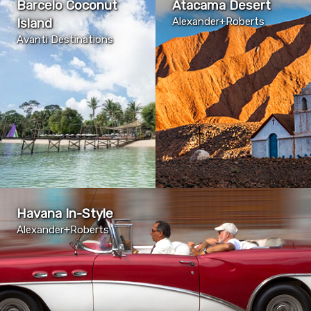
Barcelo Coconut
Atacama Desert
Island
Alexander+Roberts
Avanti Destinations
Havana In-Style
Alexander+Roberts