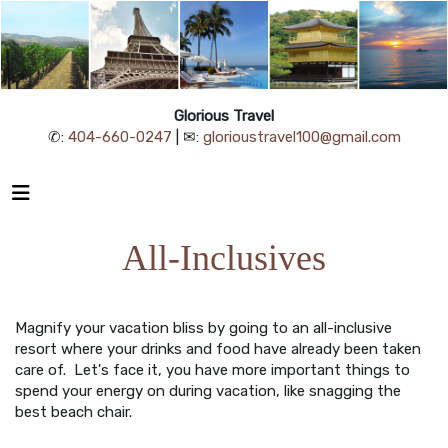
Glorious Travel
✆:
404-660-0247
| ✉:
glorioustravel100@gmail.com
All-Inclusives
Magnify your vacation bliss by going to an all-inclusive
resort where your drinks and food have already been taken
care of. Let's face it, you have more important things to
spend your energy on during vacation, like snagging the
best beach chair.