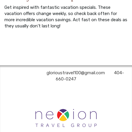
Get inspired with fantastic vacation specials. These
vacation offers change weekly, so check back often for
more incredible vacation savings. Act fast on these deals as
they usually don't last long!
Glorious Travel | ✉:
glorioustravel100@gmail.com
| ✆:
404-
660-0247