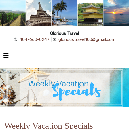
Glorious Travel
✆:
404-660-0247
| ✉:
glorioustravel100@gmail.com
Weekly Vacation Specials