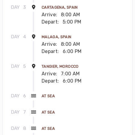
DAY
3
CARTAGENA, SPAIN
Arrive:
8:00 AM
Depart:
5:00 PM
DAY
4
MALAGA, SPAIN
Arrive:
8:00 AM
Depart:
6:00 PM
DAY
5
TANGIER, MOROCCO
Arrive:
7:00 AM
Depart:
6:00 PM
DAY
6
AT SEA
DAY
7
AT SEA
DAY
8
AT SEA