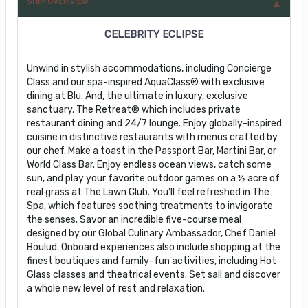
SHIP OVERVIEW
CELEBRITY ECLIPSE
Unwind in stylish accommodations, including Concierge
Class and our spa-inspired AquaClass® with exclusive
dining at Blu. And, the ultimate in luxury, exclusive
sanctuary, The Retreat® which includes private
restaurant dining and 24/7 lounge. Enjoy globally-inspired
cuisine in distinctive restaurants with menus crafted by
our chef. Make a toast in the Passport Bar, Martini Bar, or
World Class Bar. Enjoy endless ocean views, catch some
sun, and play your favorite outdoor games on a ½ acre of
real grass at The Lawn Club. You’ll feel refreshed in The
Spa, which features soothing treatments to invigorate
the senses. Savor an incredible five-course meal
designed by our Global Culinary Ambassador, Chef Daniel
Boulud. Onboard experiences also include shopping at the
finest boutiques and family-fun activities, including Hot
Glass classes and theatrical events. Set sail and discover
a whole new level of rest and relaxation.