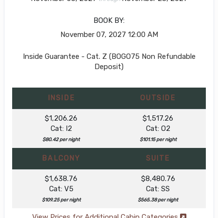
BOOK BY:
November 07, 2027
12:00 AM
Inside Guarantee - Cat. Z (BOGO75 Non Refundable
Deposit)
INSIDE
OUTSIDE
$1,206.26
$1,517.26
Cat: I2
Cat: O2
$80.42 per night
$101.15 per night
BALCONY
SUITE
$1,638.76
$8,480.76
Cat: V5
Cat: SS
$109.25 per night
$565.38 per night
View Prices for Additional Cabin Categories