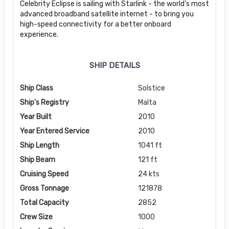
Celebrity Eclipse is sailing with Starlink - the world’s most
advanced broadband satellite internet - to bring you
high-speed connectivity for a better onboard
experience.
SHIP DETAILS
Ship Class
Solstice
Ship's Registry
Malta
Year Built
2010
Year Entered Service
2010
Ship Length
1041 ft
Ship Beam
121 ft
Cruising Speed
24 kts
Gross Tonnage
121878
Total Capacity
2852
Crew Size
1000