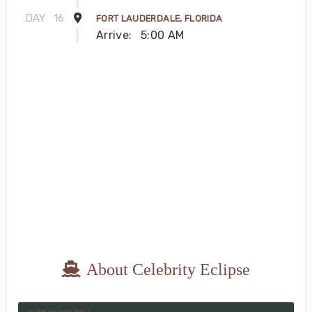
DAY
16
FORT LAUDERDALE, FLORIDA
Arrive:
5:00 AM
About Celebrity Eclipse