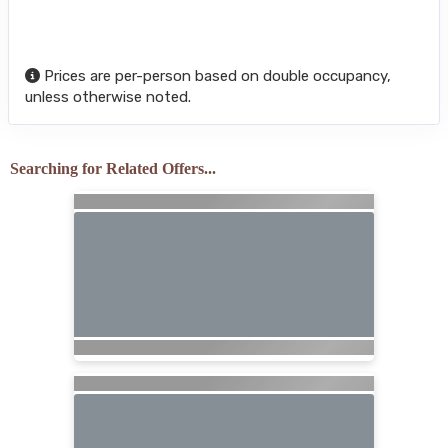
Prices are per-person based on double occupancy,
unless otherwise noted.
Searching for Related Offers...