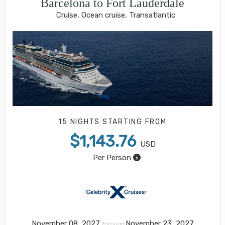
Barcelona to Fort Lauderdale
Cruise, Ocean cruise, Transatlantic
15 NIGHTS
STARTING FROM
$1,143.76
USD
Per Person
November 08, 2027
November 23, 2027
through