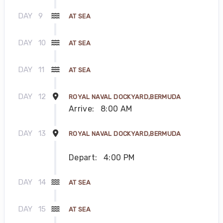
DAY
9
AT SEA
DAY
10
AT SEA
DAY
11
AT SEA
DAY
12
ROYAL NAVAL DOCKYARD,BERMUDA
Arrive:
8:00 AM
DAY
13
ROYAL NAVAL DOCKYARD,BERMUDA
Depart:
4:00 PM
DAY
14
AT SEA
DAY
15
AT SEA