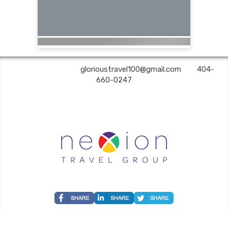
Glorious Travel | ✉:
glorioustravel100@gmail.com
| ✆:
404-
660-0247