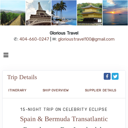
Glorious Travel
✆:
404-660-0247
| ✉:
glorioustravel100@gmail.com
Trip Details
ITINERARY
SHIP OVERVIEW
SUPPLIER DETAILS
15-NIGHT TRIP
ON
CELEBRITY ECLIPSE
Spain & Bermuda Transatlantic