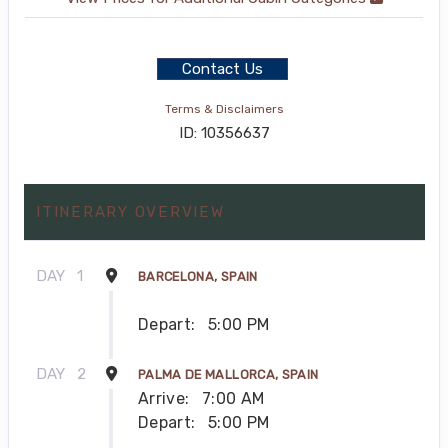
Contact Us
Terms & Disclaimers
ID: 10356637
ITINERARY OVERVIEW
DAY
1
BARCELONA, SPAIN
Depart:
5:00 PM
DAY
2
PALMA DE MALLORCA, SPAIN
Arrive:
7:00 AM
Depart:
5:00 PM