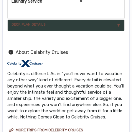
Laundry Service
DECK PLAN DETAILS
About Celebrity Cruises
Celebrity is different. As in “you'll never want to vacation
any other way” kind of different. Every detail is elevated
beyond what you ever thought a vacation could be. You’ll
enjoy the intimate feel and thoughtful service of a
smaller ship, the variety and excitement of a bigger one,
and experiences you won’t find anywhere else. So, if you
want to explore the world or get away from it for a little
while, Nothing Comes Close to Celebrity Cruises.
MORE TRIPS FROM CELEBRITY CRUISES